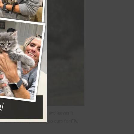
he cat’s immune system, and leaves it
nment. Currently there is no cure for FIV,