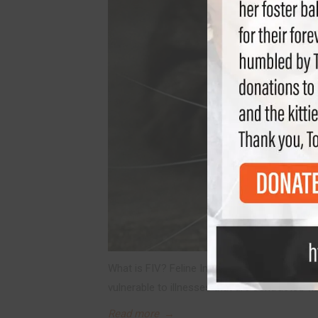
What is FIV? Feline Immunodeficiency Virus i
vulnerable to illnesses that are contracted via
Read more
→