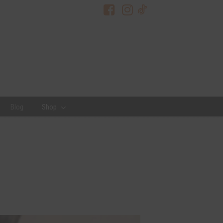
Blog
Shop