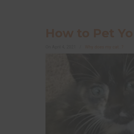
How to Pet Yo
On
April 4, 2021
/
Why does my cat...?