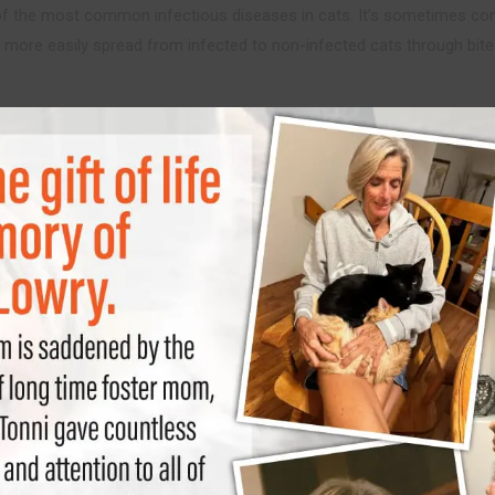
of the most common infectious diseases in cats. It’s sometimes co
 is more easily spread from infected to non-infected cats through bi
eline Immunodeficien
ess