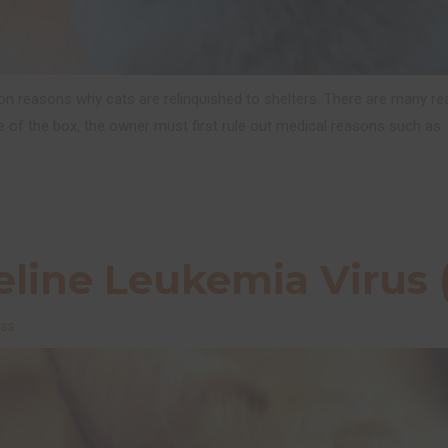
n reasons why cats are relinquished to shelters. There are many re
e of the box, the owner must first rule out medical reasons such as
line Leukemia Virus 
ess