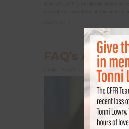
What is FeLV? Feline Leukemia Virus is one 
Virus), but is a very different disease. FeLV
Read more
→
FAQ’s About F
On
April 19, 2021
/
Feline Health and Welln