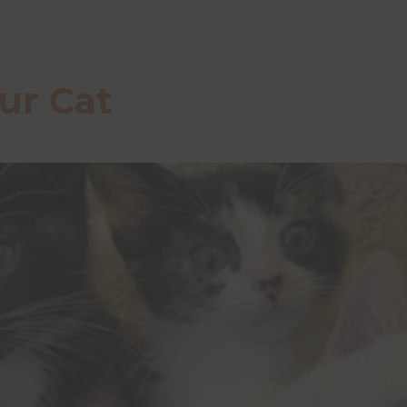
ur Cat