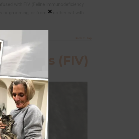
nfused with FIV (Feline Immunodeficiency
tes or grooming, or from a mother cat with
Close
this
module
Back to Top
cy Virus (FIV)