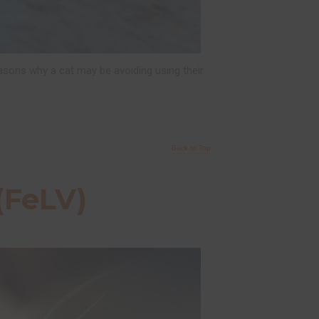
asons why a cat may be avoiding using their
Back to Top
(FeLV)