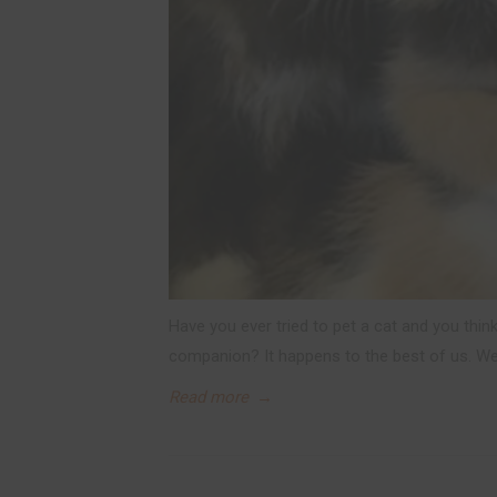
Have you ever tried to pet a cat and you think
companion? It happens to the best of us. We
Read more
→