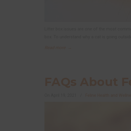
Litter box issues are one of the most commo
box. To understand why a cat is going outsid
Read more
→
FAQs About Fe
On
April 19, 2021
/
Feline Health and Welln