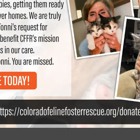
s one of the most common infectious diseases in cats. It attacks t
 relatively harmless bacteria, fungi or viruses that exist in the enviro