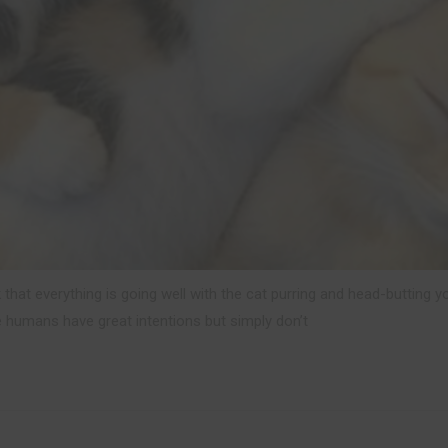
 that everything is going well with the cat purring and head-butting yo
 humans have great intentions but simply don’t