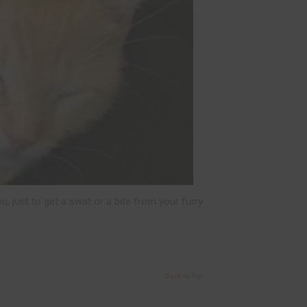
u, just to get a swat or a bite from your furry
Back to Top