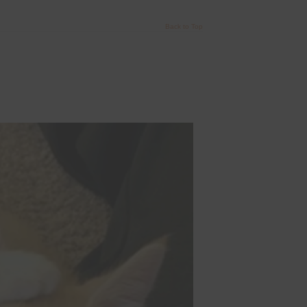
Back to Top