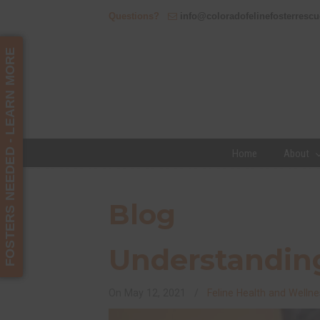
Questions?
info@coloradofelinefosterrescu
FOSTERS NEEDED - LEARN MORE
Home
About
Navigation
Blog
Understanding
On
May 12, 2021
/
Feline Health and Wellne