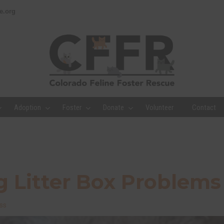
e.org
Adoption
Foster
Donate
Volunteer
Contact
 Litter Box Problems
ss